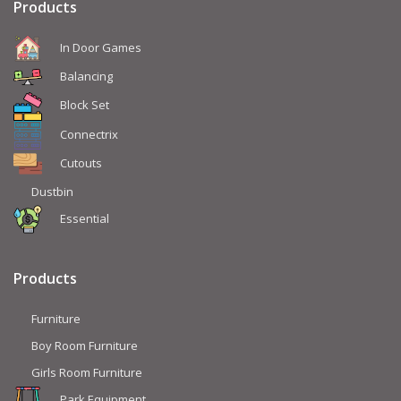
Products
In Door Games
Balancing
Block Set
Connectrix
Cutouts
Dustbin
Essential
Products
Furniture
Boy Room Furniture
Girls Room Furniture
Park Equipment