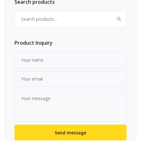
Search products
Search for:
Product Inquiry