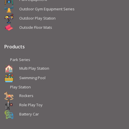
Outdoor Gym Equipment Series
Outdoor Play Station
Outside Floor Mats
Products
Park Series
Multi Play Station
Swimming Pool
Play Station
Rockers
Role Play Toy
Battery Car