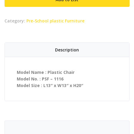
Category:
Pre-School plastic Furniture
Description
Model Name : Plastic Chair
Model No. : PSF – 1116
Model Size : L13″ x W13″ x H20″