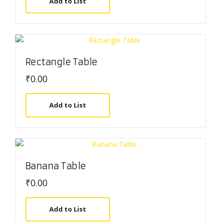
Add to List
Rectangle Table
₹
0.00
Add to List
Banana Table
₹
0.00
Add to List