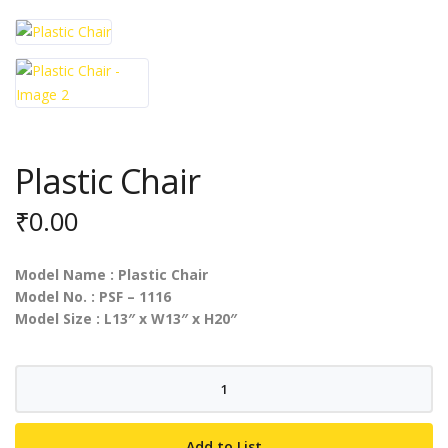
Plastic Chair
₹
0.00
Model Name : Plastic Chair
Model No. : PSF – 1116
Model Size : L13″ x W13″ x H20″
Plastic
Chair
quantity
Add to List