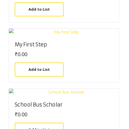
Add to List
My First Step
₹
0.00
Add to List
School Bus Scholar
₹
0.00