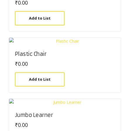
₹
0.00
Add to List
Plastic Chair
₹
0.00
Add to List
Jumbo Learner
₹
0.00