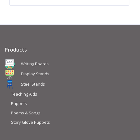
Products
Writing Boards
Display Stands
Steel Stands
Teaching Aids
Puppets
Poems & Songs
Story Glove Puppets