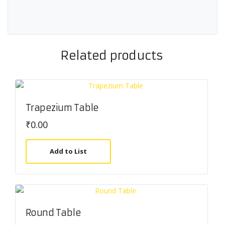
Related products
Trapezium Table
₹
0.00
Add to List
Round Table