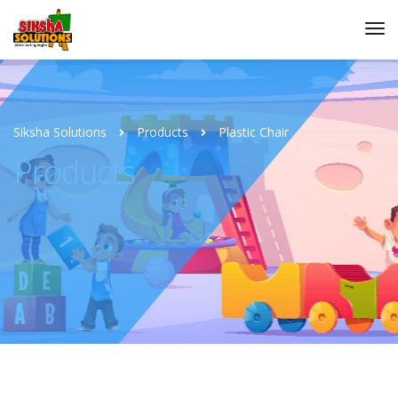
Siksha Solutions
Products
Plastic Chair
Products