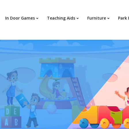
In Door Games
Teaching Aids
Furniture
Park