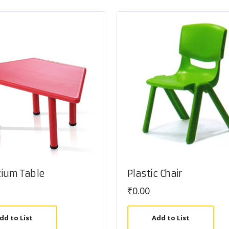
zium Table
Plastic Chair
₹
0.00
dd to List
Add to List