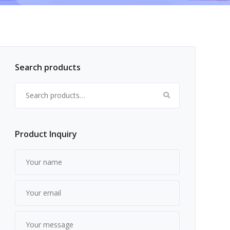
Search products
Search for:
Product Inquiry