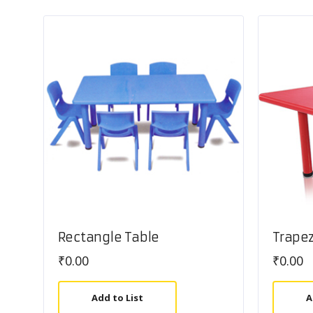
Rectangle Table
Trape
₹
0.00
₹
0.00
Add to List
A