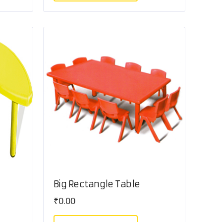
Big Rectangle Table
₹
0.00