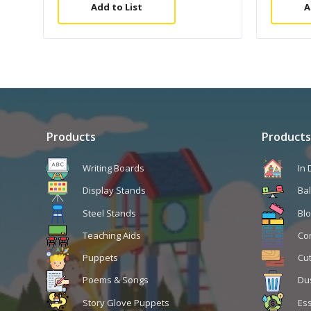
Add to List
A
Products
Products
Writing Boards
In
Display Stands
Ba
Steel Stands
Blo
Teaching Aids
Co
Puppets
Cu
Poems & Songs
Du
Story Glove Puppets
Ess