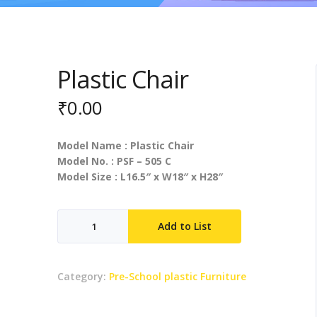
Plastic Chair
₹
0.00
Model Name : Plastic Chair
Model No. : PSF – 505 C
Model Size : L16.5″ x W18″ x H28″
Plastic
Add to List
Chair
quantity
Category:
Pre-School plastic Furniture