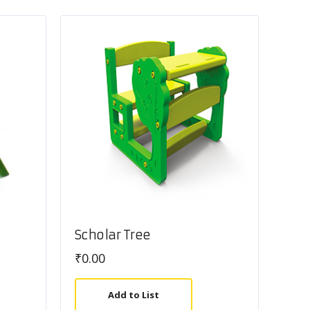
Scholar Tree
₹
0.00
Add to List