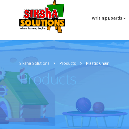
Writing Boards
Siksha Solutions
Products
Plastic Chair
Products