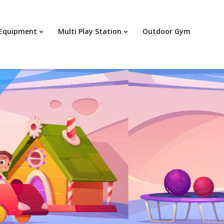
Your c
 Equipment
Multi Play Station
Outdoor Gym
Ret