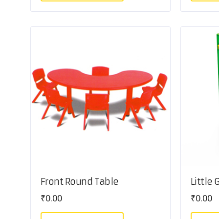
Front Round Table
Little
₹
0.00
₹
0.00