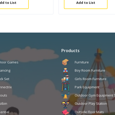
dd to List
Add to List
Products
 Door Games
Furniture
lancing
Boy Room Furniture
ck Set
Girls Room Furniture
nnectrix
Park Equipment
touts
Outdoor Gym Equipment 
stbin
Outdoor Play Station
ential
Outside Floor Mats