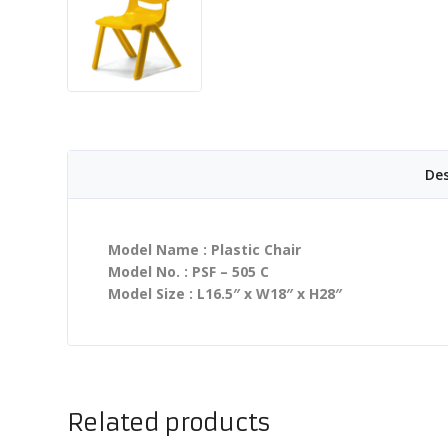
Des
Model Name : Plastic Chair
Model No. : PSF – 505 C
Model Size : L16.5″ x W18″ x H28″
Related products