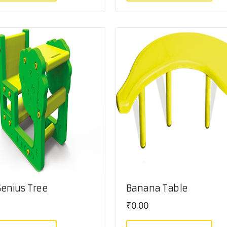
 Genius Tree
Banana Table
₹
0.00