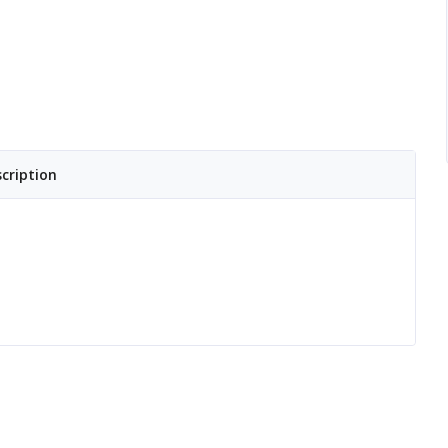
cription