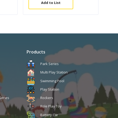
Add to List
Products
Park Series
Multi Play Station
Swimming Pool
Play Station
Series
Rockers
Role Play Toy
Battery Car