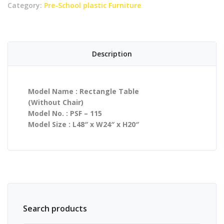
Category:
Pre-School plastic Furniture
Description
Model Name : Rectangle Table
(Without Chair)
Model No. : PSF – 115
Model Size : L48″ x W24″ x H20″
Search products