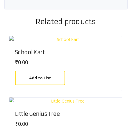
Related products
School Kart
₹
0.00
Add to List
Little Genius Tree
₹
0.00