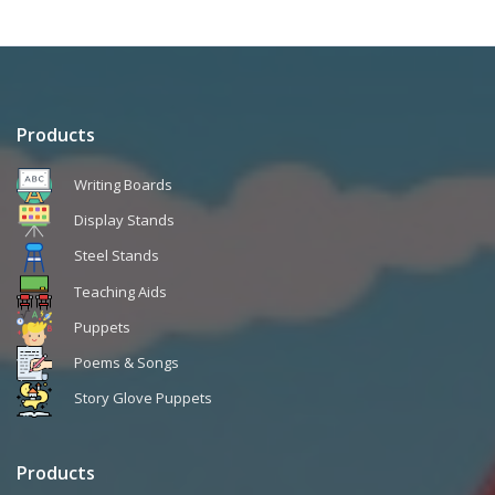
Products
Writing Boards
Display Stands
Steel Stands
Teaching Aids
Puppets
Poems & Songs
Story Glove Puppets
Products