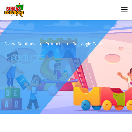
Siksha Solutions
Products
Rectangle Table
Products