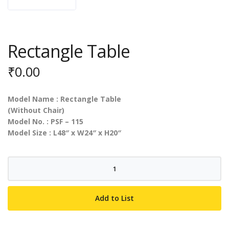
Rectangle Table
₹
0.00
Model Name : Rectangle Table
(Without Chair)
Model No. : PSF – 115
Model Size : L48″ x W24″ x H20″
Rectangle
Table
quantity
Add to List