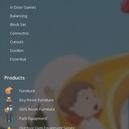
In Door Games
Balancing
Block Set
Connectrix
Cutouts
Dustbin
Essential
Products
Furniture
Boy Room Furniture
Girls Room Furniture
Park Equipment
Outdoor Gym Equipment Series