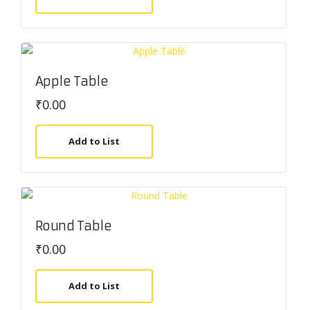
Apple Table
₹
0.00
Add to List
Round Table
₹
0.00
Add to List