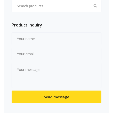
Search for:
Product Inquiry