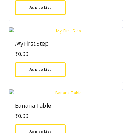
Add to List
My First Step
₹
0.00
Add to List
Banana Table
₹
0.00
Add to List