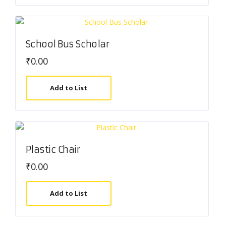
School Bus Scholar
₹
0.00
Add to List
Plastic Chair
₹
0.00
Add to List