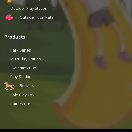
Outdoor Play Station
Outside Floor Mats
Products
Park Series
Multi Play Station
Swimming Pool
Play Station
Rockers
Role Play Toy
Battery Car