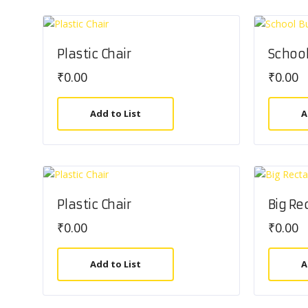
Plastic Chair
School
₹
0.00
₹
0.00
Add to List
A
Plastic Chair
Big Re
₹
0.00
₹
0.00
Add to List
A