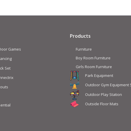
Products
 Door Games
Furniture
Boy Room Furniture
lancing
Girls Room Furniture
ck Set
Park Equipment
nnectrix
Outdoor Gym Equipment 
touts
Outdoor Play Station
Outside Floor Mats
ential