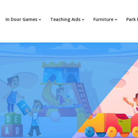
In Door Games
Teaching Aids
Furniture
Park