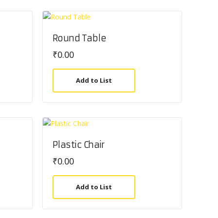
Round Table
₹
0.00
Add to List
Plastic Chair
₹
0.00
Add to List