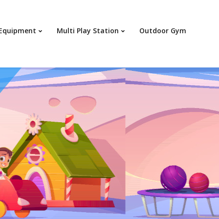
Your c
 Equipment
Multi Play Station
Outdoor Gym
Ret