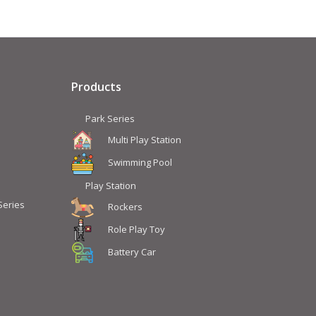
Products
Park Series
Multi Play Station
Swimming Pool
Play Station
Series
Rockers
Role Play Toy
Battery Car