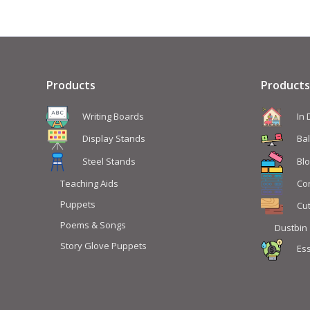
Products
Products
Writing Boards
In
Display Stands
Ba
Steel Stands
Blo
Teaching Aids
Co
Puppets
Cu
Poems & Songs
Dustbin
Story Glove Puppets
Ess