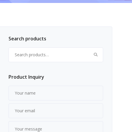
Search products
Search for:
Product Inquiry