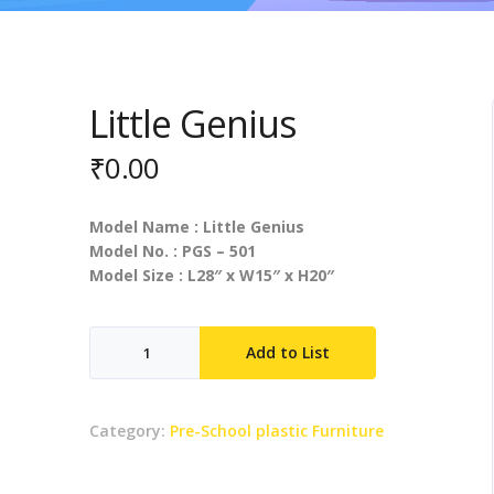
Little Genius
₹
0.00
Model Name : Little Genius
Model No. : PGS – 501
Model Size : L28″ x W15″ x H20″
Little
Add to List
Genius
quantity
Category:
Pre-School plastic Furniture