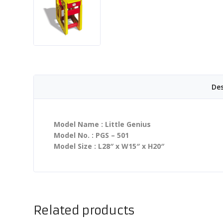
Des
Model Name : Little Genius
Model No. : PGS – 501
Model Size : L28″ x W15″ x H20″
Related products