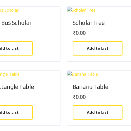
 Bus Scholar
Scholar Tree
₹
0.00
dd to List
Add to List
ctangle Table
Banana Table
₹
0.00
dd to List
Add to List