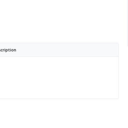
cription