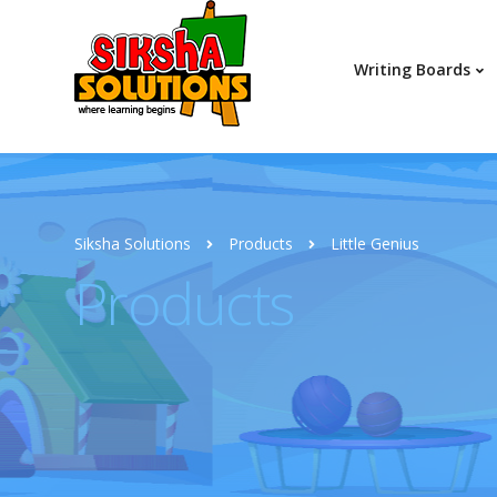
Writing Boards
Siksha Solutions
Products
Little Genius
Products