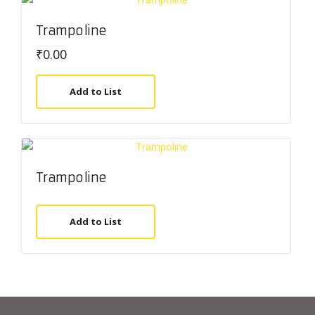
Trampoline
₹
0.00
Add to List
Trampoline
Add to List