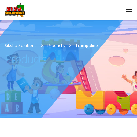
Siksha Solutions
Products
Trampoline
Products