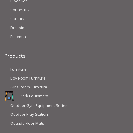
Block Set
Connectrix
Cutouts
Dustbin
Essential
Products
Furniture
Boy Room Furniture
Girls Room Furniture
Park Equipment
Outdoor Gym Equipment Series
Outdoor Play Station
Outside Floor Mats