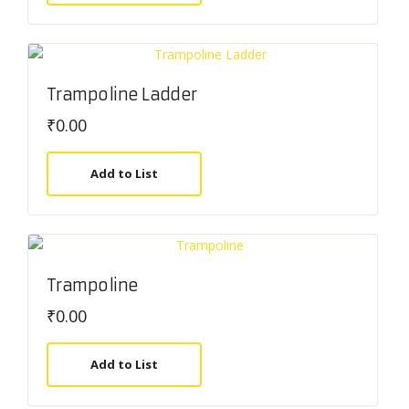
Trampoline Ladder
₹
0.00
Add to List
Trampoline
₹
0.00
Add to List