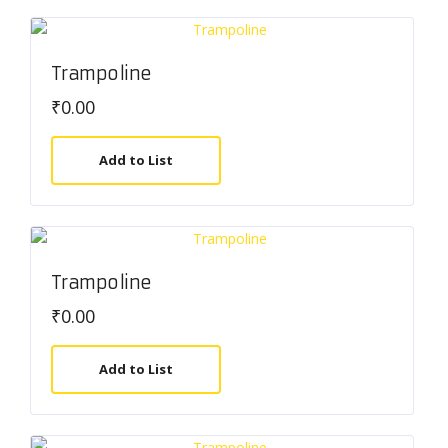
Trampoline
₹
0.00
Add to List
Trampoline
₹
0.00
Add to List