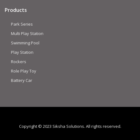
Products
Park Series
Multi Play Station
Swimming Pool
Play Station
Rockers
Role Play Toy
Battery Car
Copyright © 2023 Siksha Solutions. All rights reserved.