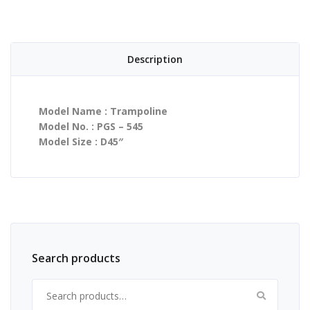
Description
Model Name : Trampoline
Model No. : PGS – 545
Model Size : D45″
Search products
Search for: