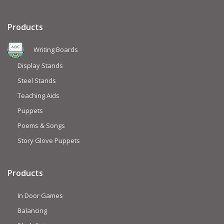
Products
Writing Boards
Display Stands
Steel Stands
Teaching Aids
Puppets
Poems & Songs
Story Glove Puppets
Products
In Door Games
Balancing