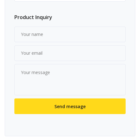
Product Inquiry