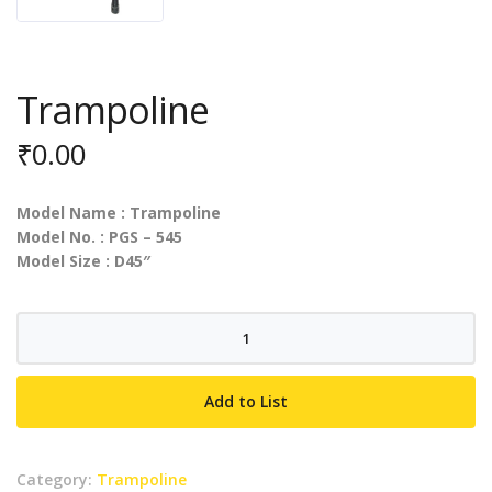
Trampoline
₹
0.00
Model Name : Trampoline
Model No. : PGS – 545
Model Size : D45″
Trampoline
quantity
Add to List
Category:
Trampoline