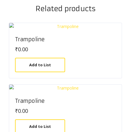
Related products
Trampoline
₹
0.00
Add to List
Trampoline
₹
0.00
Add to List